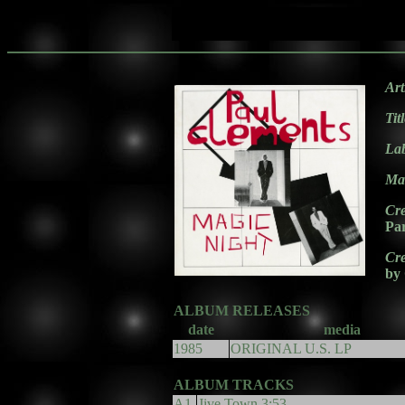
Art
Tit
La
Mat
Cre
Pa
Cre
by
ALBUM RELEASES
date
media
1985
ORIGINAL U.S. LP
ALBUM TRACKS
A1.
Jive Town 3:53