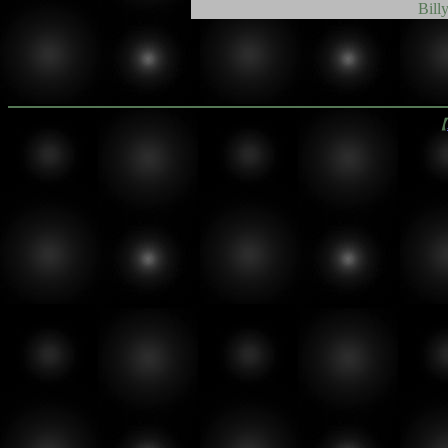
Bill
【