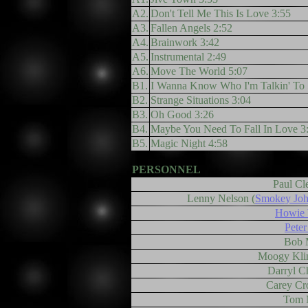
A2.
Don't Tell Me This Is Love 3:55
A3.
Fallen Angels 2:52
A4.
Brainwork 3:42
A5.
Instrumental 2:49
A6.
Move The World 5:07
B1.
I Wanna Know Who I'm Talkin' To 
B2.
Strange Situations 3:04
B3.
Oh Good 3:26
B4.
Maybe You Need To Fall In Love 3
B5.
Magic Night 4:58
PERSONNEL
Paul Cl
Lenny Nelson (
Smokey Joh
Howie 
Peter
Bob 
Moogy Kli
Darryl C
Carey Cr
Tom 